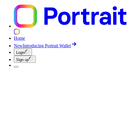
Home
New
Introducing Portrait Wallet
Login
Sign up