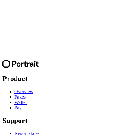
Product
Overview
Pages
Wallet
Pay
Support
Report abuse