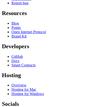
Report bug
Resources
Blog
Points
Open Internet Protocol
Brand Kit
Developers
GitHub
Docs
Smart Contracts
Hosting
Overview
Hosting for Mac
Hosting for Windows
Socials