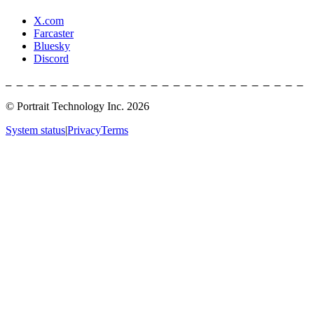
X.com
Farcaster
Bluesky
Discord
© Portrait Technology Inc.
2026
System status
|
Privacy
Terms